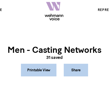
E
REPR
Men - Casting Networks
31
saved
Printable View
Share