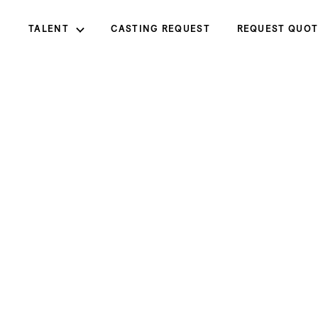
TALENT
CASTING REQUEST
REQUEST QUOT