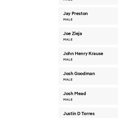
Jay Preston
MALE
Joe Zieja
MALE
John Henry Krause
MALE
Josh Goodman
MALE
Josh Mead
MALE
Justin D Torres