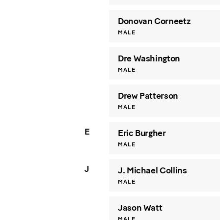
Donovan Corneetz
MALE
Dre Washington
MALE
Drew Patterson
MALE
E
Eric Burgher
MALE
J
J. Michael Collins
MALE
Jason Watt
MALE