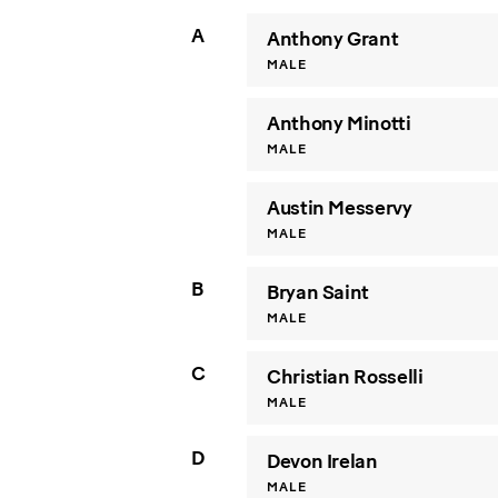
A
Anthony Grant
MALE
Anthony Minotti
MALE
Austin Messervy
MALE
B
Bryan Saint
MALE
C
Christian Rosselli
MALE
D
Devon Irelan
MALE