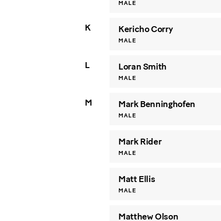
MALE
K
Kericho Corry
MALE
L
Loran Smith
MALE
M
Mark Benninghofen
MALE
Mark Rider
MALE
Matt Ellis
MALE
Matthew Olson