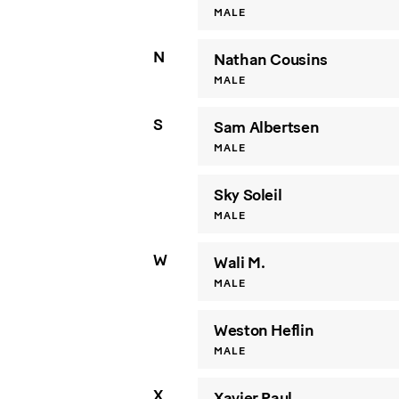
MALE
N
Nathan Cousins
MALE
S
Sam Albertsen
MALE
Sky Soleil
MALE
W
Wali M.
MALE
Weston Heflin
MALE
X
Xavier Paul