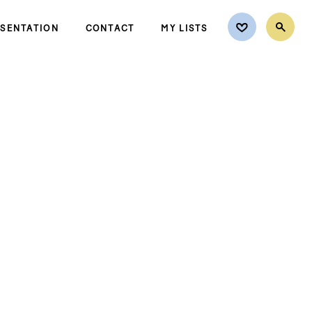
ESENTATION
CONTACT
MY LISTS