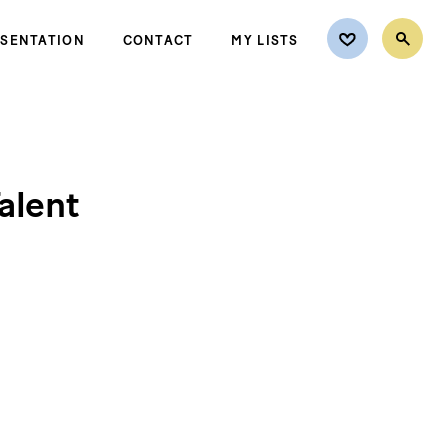
ESENTATION
CONTACT
MY LISTS
alent