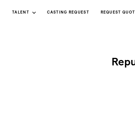
TALENT
CASTING REQUEST
REQUEST QUOT
Repu