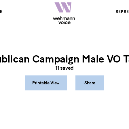
E
REPR
blican Campaign Male VO T
11
saved
Printable View
Share