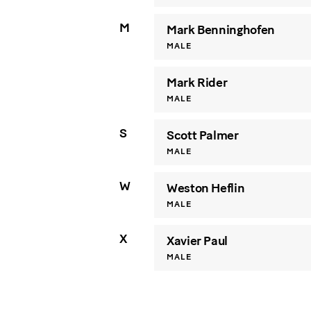
M
Mark Benninghofen
MALE
Mark Rider
MALE
S
Scott Palmer
MALE
W
Weston Heflin
MALE
X
Xavier Paul
MALE