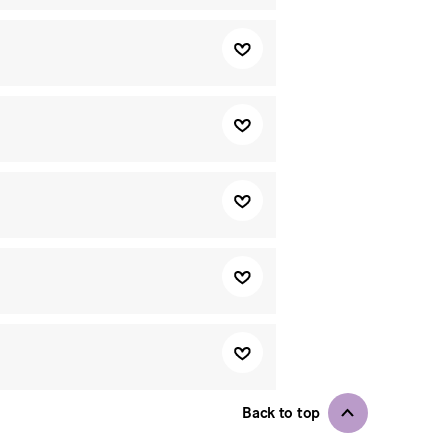
Back to top