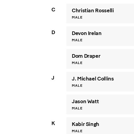
C
Christian Rosselli
MALE
D
Devon Irelan
MALE
Dom Draper
MALE
J
J. Michael Collins
MALE
Jason Watt
MALE
K
Kabir Singh
MALE