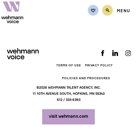
MENU
Back to top
TALENT
Female
CASTING REQUEST
Male
REQUEST QUOTE
Non-Binary
TERMS OF USE
PRIVACY POLICY
Teens
REPRESENTATION
POLICIES AND PROCEDURES
Kids
©2026 WEHMANN TALENT AGENCY, INC.
CONTACT
11 10TH AVENUE SOUTH, HOPKINS, MN 55343
612 / 333-6393
MY LISTS
visit wehmann.com