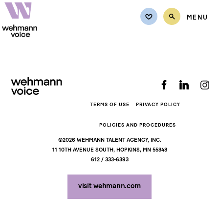
MENU
Back to top
TALENT
Female
CASTING REQUEST
Male
REQUEST QUOTE
Non-Binary
TERMS OF USE
PRIVACY POLICY
Teens
REPRESENTATION
POLICIES AND PROCEDURES
Kids
©2026 WEHMANN TALENT AGENCY, INC.
CONTACT
11 10TH AVENUE SOUTH, HOPKINS, MN 55343
612 / 333-6393
MY LISTS
visit wehmann.com