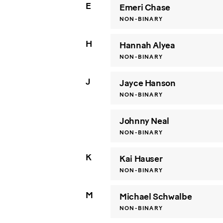
E
Emeri Chase
NON-BINARY
H
Hannah Alyea
NON-BINARY
J
Jayce Hanson
NON-BINARY
Johnny Neal
NON-BINARY
K
Kai Hauser
NON-BINARY
M
Michael Schwalbe
NON-BINARY