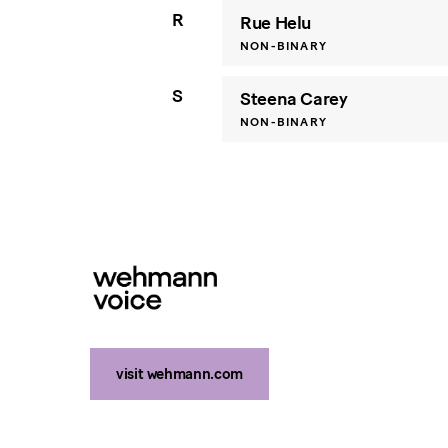
R
Rue Helu
NON-BINARY
S
Steena Carey
NON-BINARY
visit wehmann.com