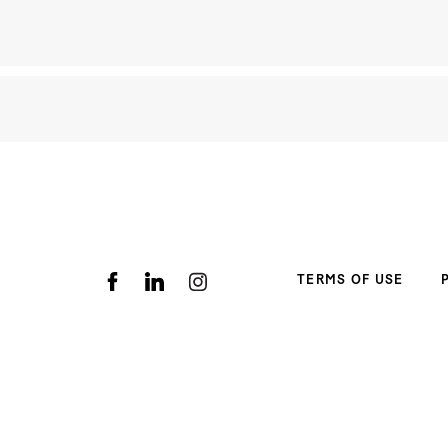
TERMS OF USE