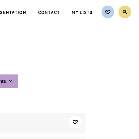
ESENTATION
CONTACT
MY LISTS
nts