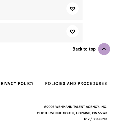
Back to top
PRIVACY POLICY
POLICIES AND PROCEDURES
©2026 WEHMANN TALENT AGENCY, INC.
11 10TH AVENUE SOUTH, HOPKINS, MN 55343
612 / 333-6393