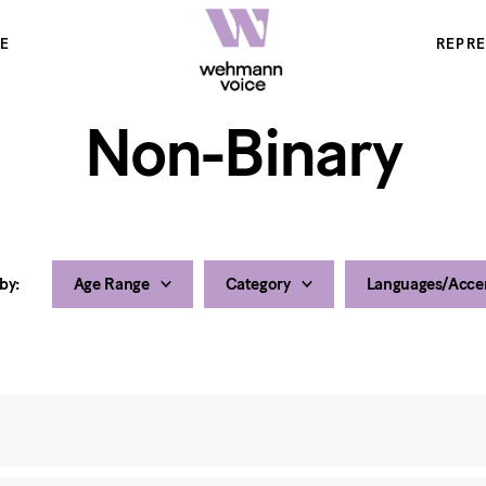
E
REPR
Non-Binary
 by:
Age Range
Category
Languages/Acce