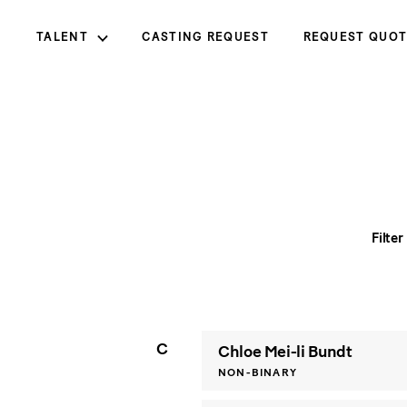
TALENT
CASTING REQUEST
REQUEST QUOT
Filter
C
Chloe Mei-li Bundt
NON-BINARY